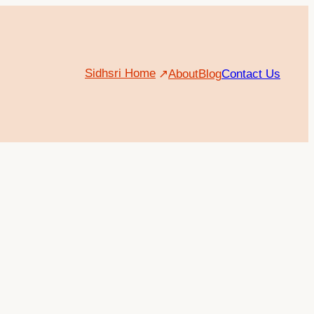
Sidhsri Home
About
Blog
Contact Us