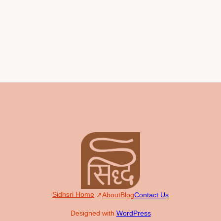
Sidhsri Home
About
Blog
Contact Us
Designed with
WordPress