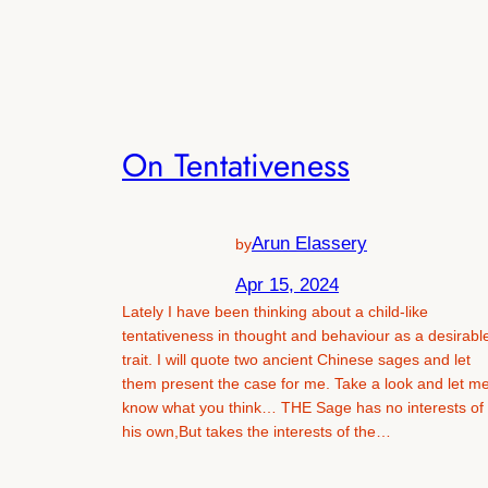
On Tentativeness
Arun Elassery
by
Apr 15, 2024
Lately I have been thinking about a child-like
tentativeness in thought and behaviour as a desirabl
trait. I will quote two ancient Chinese sages and let
them present the case for me. Take a look and let m
know what you think… THE Sage has no interests of
his own,But takes the interests of the…