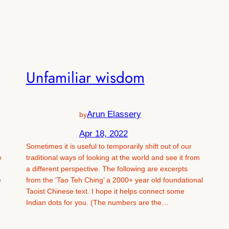
Unfamiliar wisdom
Arun Elassery
by
Apr 18, 2022
Sometimes it is useful to temporarily shift out of our
e
traditional ways of looking at the world and see it from
a different perspective. The following are excerpts
e
from the ‘Tao Teh Ching’ a 2000+ year old foundational
Taoist Chinese text. I hope it helps connect some
Indian dots for you. (The numbers are the…