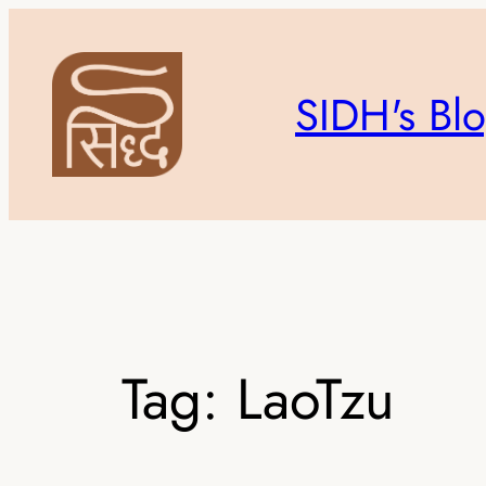
Skip
to
content
SIDH's Bl
Tag:
LaoTzu